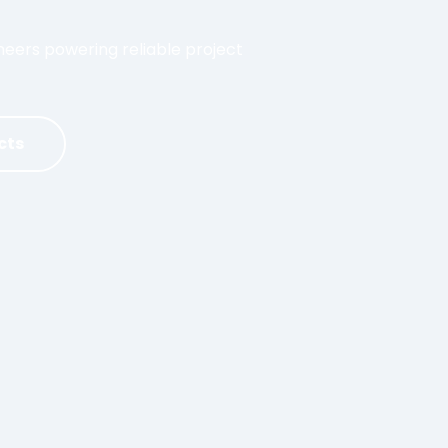
ers powering reliable project
cts