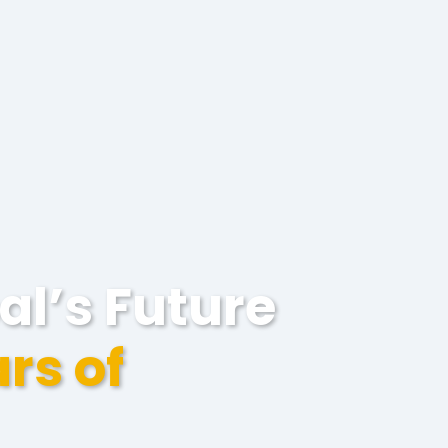
al’s Future
rs of