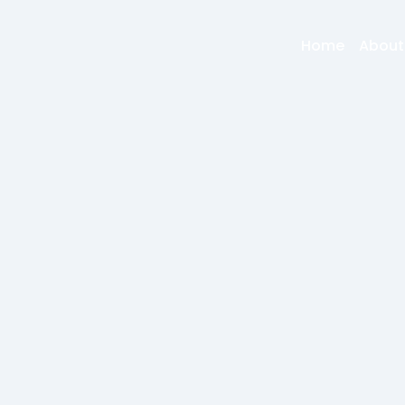
Home
About