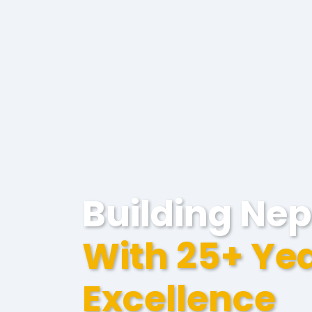
Building Nep
With 25+ Yea
Excellence