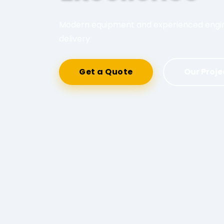
Modern equipment and experienced engine
delivery
Get a Quote
Our Proje