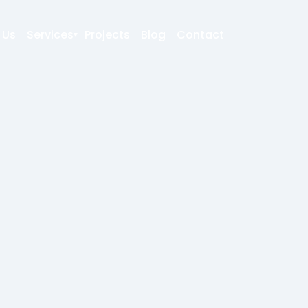
 Us
Services
Projects
Blog
Contact