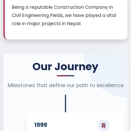
Being a reputable Construction Company in
Civil Engineering Fields, we have played a vital
role in major projects in Nepal.
Our Journey
Milestones that define our path to excellence
1999