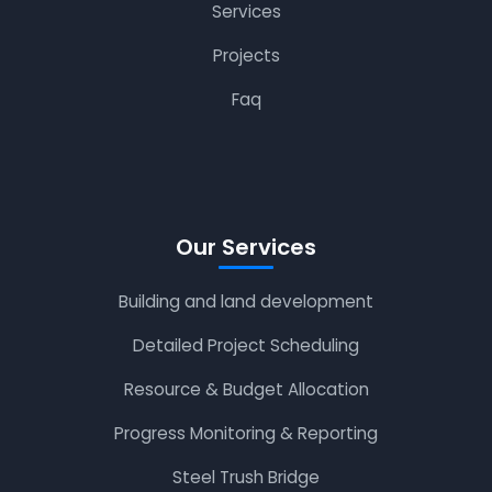
Services
Projects
Faq
Our Services
Building and land development
Detailed Project Scheduling
Resource & Budget Allocation
Progress Monitoring & Reporting
Steel Trush Bridge