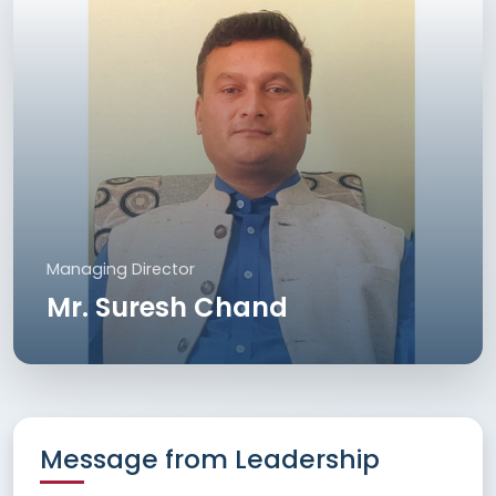
Managing Director
Mr. Suresh Chand
Message from Leadership