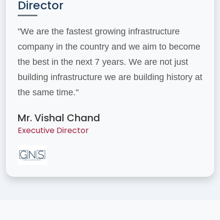
Director
"We are the fastest growing infrastructure
company in the country and we aim to become
the best in the next 7 years. We are not just
building infrastructure we are building history at
the same time."
Mr. Vishal Chand
Executive Director