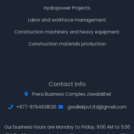
Hydropower Projects
Labor and workforce management
Construction machinery and heavy equipment
Construction materials production
Contact Info
Prera Business Complex Jawalakhel
+977-9764638130
gwallekpvt.ltd@gmail.com
Our business hours are Monday to Friday, 9:00 AM to 5:00