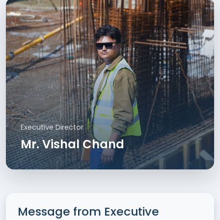
Executive Director
Mr. Vishal Chand
Message from Executive