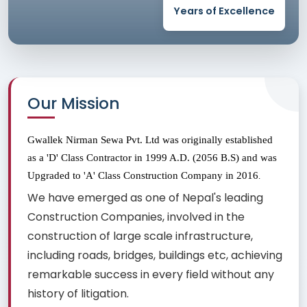
Years of Excellence
Our Mission
Gwallek Nirman Sewa Pvt. Ltd was originally established 
as a 'D' Class Contractor in 1999 A.D. (2056 B.S) and was 
Upgraded to 'A' Class Construction Company in 2016
.
We have emerged as one of Nepal's leading
Construction Companies, involved in the
construction of large scale infrastructure,
including roads, bridges, buildings etc, achieving
remarkable success in every field without any
history of litigation.