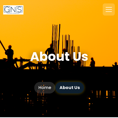
About Us
Home
About Us