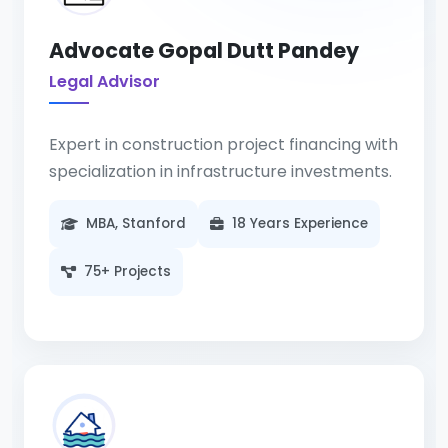
Advocate Gopal Dutt Pandey
Legal Advisor
Expert in construction project financing with
specialization in infrastructure investments.
MBA, Stanford
18 Years Experience
75+ Projects
Specializing in corporate law with 25+
years of experience in construction
legislation and compliance.