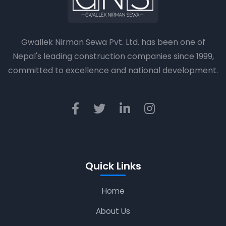
Gwallek Nirman Sewa Pvt. Ltd. has been one of
Nepal's leading construction companies since 1999,
committed to excellence and national development.
Quick Links
Home
About Us