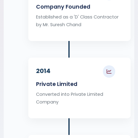
Company Founded
Established as a 'D' Class Contractor
by Mr. Suresh Chand
2014
Private Limited
Converted into Private Limited
Company