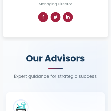
Managing Director
Our Advisors
Our Advisors
Expert guidance for strategic success