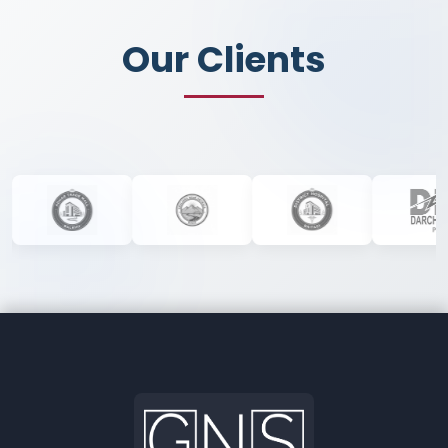
Our Clients
Our Clients