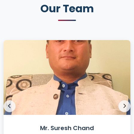
Our Team
Mr. Suresh Chand