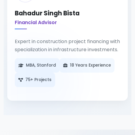
Bahadur Singh Bista
Financial Advisor
Expert in construction project financing with
specialization in infrastructure investments.
MBA, Stanford
18 Years Experience
75+ Projects
Strategic financial planning turns
construction visions into viable projects.