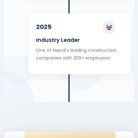
2025
Industry Leader
One of Nepal's leading construction
companies with 200+ employees