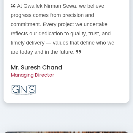
At Gwallek Nirman Sewa, we believe
progress comes from precision and
commitment. Every project we undertake
reflects our dedication to quality, trust, and
timely delivery — values that define who we
are today and in the future.
Mr. Suresh Chand
Managing Director