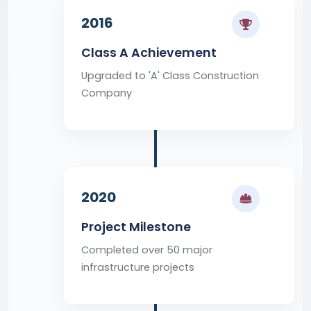
2016
Class A Achievement
Upgraded to 'A' Class Construction
Company
2020
Project Milestone
Completed over 50 major
infrastructure projects