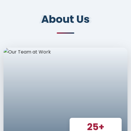
About Us
About Us
25+