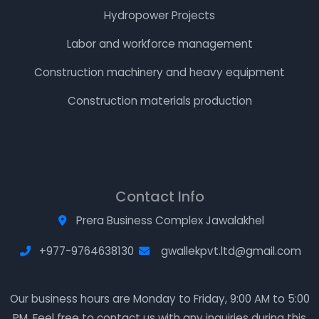
Hydropower Projects
Labor and workforce management
Construction machinery and heavy equipment
Construction materials production
Contact Info
Prera Business Complex Jawalakhel
+977-9764638130
gwallekpvt.ltd@gmail.com
Our business hours are Monday to Friday, 9:00 AM to 5:00
PM. Feel free to contact us with any inquiries during this