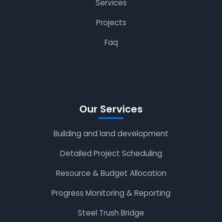
Services
Projects
Faq
Our Services
Building and land development
Detailed Project Scheduling
Resource & Budget Allocation
Progress Monitoring & Reporting
Steel Trush Bridge