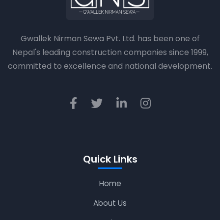
Gwallek Nirman Sewa Pvt. Ltd. has been one of
Nepal's leading construction companies since 1999,
committed to excellence and national development.
Quick Links
Home
About Us