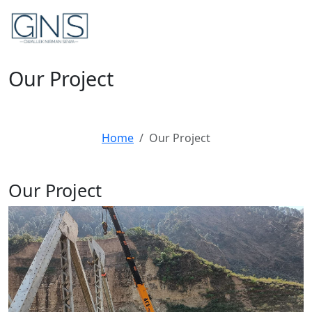
Our Project
Home
Our Project
Our
Project