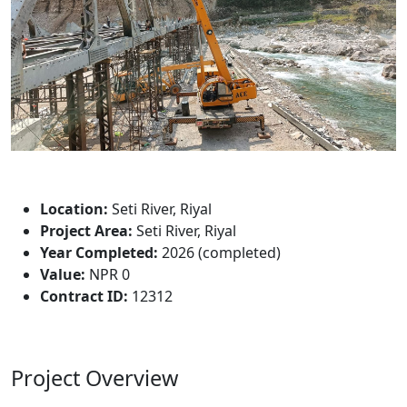
Project Description
Location:
Seti River, Riyal
Project Area:
Seti River, Riyal
Year Completed:
2026 (completed)
Value:
NPR 0
Contract ID:
12312
Project Overview