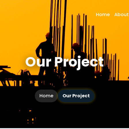
Home
About
Our Project
Home
Our Project