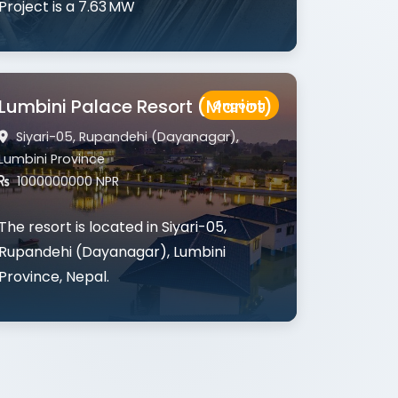
Project
is a 7.63 MW
Lumbini Palace Resort (Mariot)
Ongoing
Siyari-05, Rupandehi (Dayanagar),
Lumbini Province
1000000000 NPR
The resort is located in
Siyari-05,
Rupandehi (Dayanagar), Lumbini
Province
, Nepal.