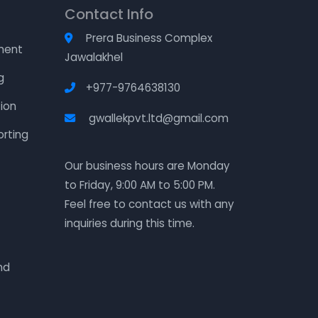
Contact Info
Prera Business Complex
ment
Jawalakhel
g
+977-9764638130
ion
gwallekpvt.ltd@gmail.com
orting
Our business hours are Monday
to Friday, 9:00 AM to 5:00 PM.
Feel free to contact us with any
inquiries during this time.
nd