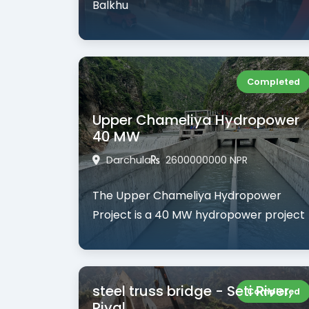
Balkhu
Completed
Upper Chameliya Hydropower
40 MW
Darchula
2600000000 NPR
The
Upper Chameliya Hydropower
Project
is a
40 MW hydropower project
steel truss bridge - Seti River,
Completed
Riyal