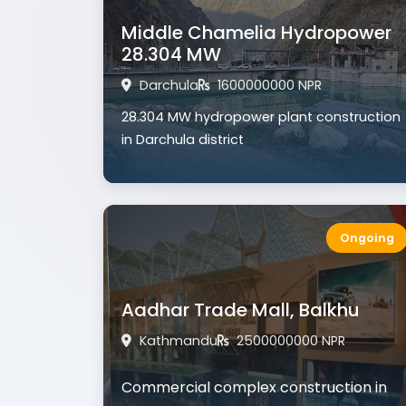
Middle Chamelia Hydropower
28.304 MW
Darchula
1600000000 NPR
28.304 MW hydropower plant construction
in Darchula district
Ongoing
Aadhar Trade Mall, Balkhu
Kathmandu
2500000000 NPR
Commercial complex construction in