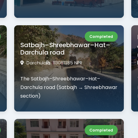
Completed
Satbajh–Shreebhawar–Hat–
Darchula road
Darchula
113081385 NPR
The Satbajh–Shreebhawar–Hat–
Darchula road (Satbajh → Shreebhawar
section)
Completed