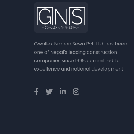
Gwallek Nirman Sewa Pvt. Ltd. has been
one of Nepal's leading construction
companies since 1999, committed to
excellence and national development.