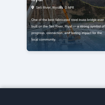
Seti River, Riyal
0 NPR
One of the best fabricated steel truss bridge ever 
built on the Seti River, Riyal — a strong symbol of 
progress, connection, and lasting impact for the 
local community.