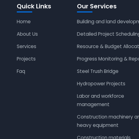
Quick Links
Our Services
Home
Building and land develop
About Us
Detailed Project Schedulin
Services
Resource & Budget Allocat
Projects
Progress Monitoring & Rep
Faq
Steel Trush Bridge
Hydropower Projects
Labor and workforce
management
Construction machinery a
heavy equipment
Construction materials