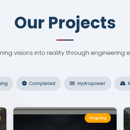
Our Projects
Our Projects
ing visions into reality through engineering 
ing
Completed
Hydropower
R
Ongoing