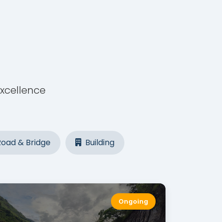
excellence
oad & Bridge
Building
Ongoing