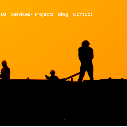
 Us
Services
Projects
Blog
Contact