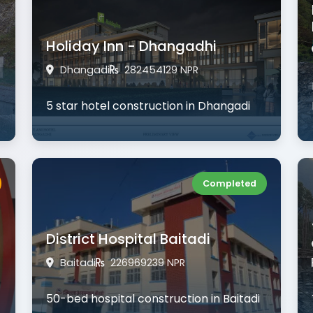
Holiday Inn - Dhangadhi
Dhangadi
282454129 NPR
5 star hotel construction in Dhangadi
Completed
District Hospital Baitadi
Baitadi
226969239 NPR
50-bed hospital construction in Baitadi