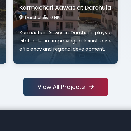
Karmachari Aawas at Darchula
Darchula
0 NPR
Karmachari Aawas in Darchula plays a
vital role in improving administrative
efficiency and regional development.
View All Projects