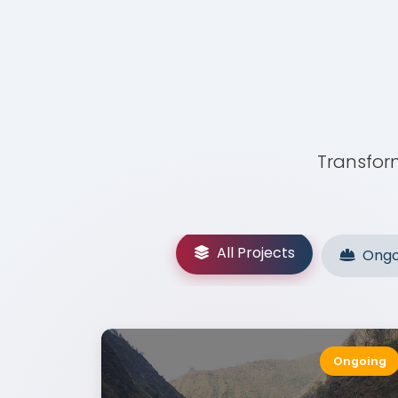
Transform
All Projects
Ongo
Ongoing