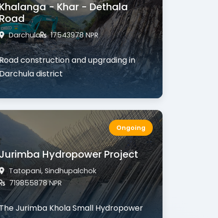
Khalanga - Khar - Dethala
Road
Darchula
17543978 NPR
Road construction and upgrading in
Darchula district
Ongoing
Jurimba Hydropower Project
Tatopani, Sindhupalchok
719855878 NPR
The
Jurimba Khola Small Hydropower