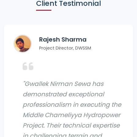
Client Testimonial
Rajesh Sharma
Project Director, DWSSM
"Gwallek Nirman Sewa has
demonstrated exceptional
professionalism in executing the
Middle Chameliyya Hydropower
Project. Their technical expertise
in challenging terrain and