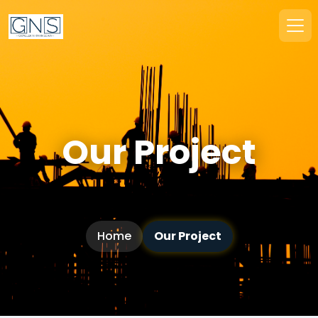
Our Project
Home
Our Project