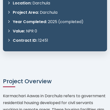
Location:
Darchula
Project Area:
Darchula
Year Completed:
2025 (completed)
Value:
NPR 0
Contract ID:
12451
Project Overview
Karmachari Aawas in Darchula refers to government
residential housing developed for civil servants
working in remote areas. These housing facilities aim