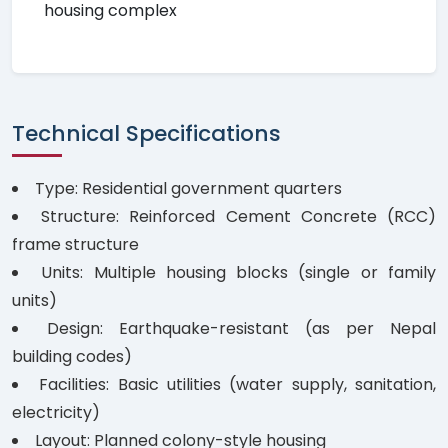
housing complex
Technical Specifications
Type: Residential government quarters
Structure: Reinforced Cement Concrete (RCC)
frame structure
Units: Multiple housing blocks (single or family
units)
Design: Earthquake-resistant (as per Nepal
building codes)
Facilities: Basic utilities (water supply, sanitation,
electricity)
Layout: Planned colony-style housing