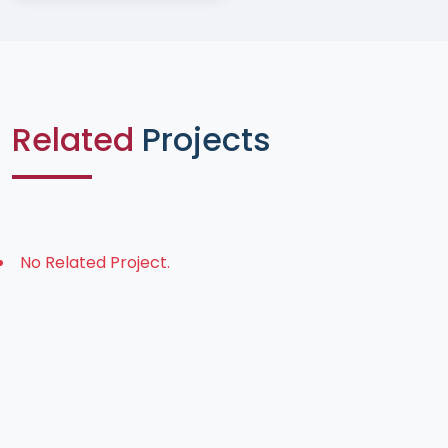
Related
Projects
No Related Project.