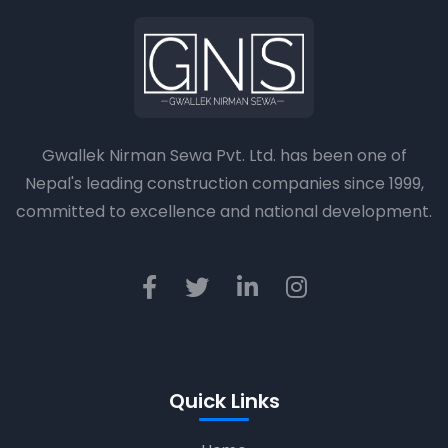
Gwallek Nirman Sewa Pvt. Ltd. has been one of
Nepal's leading construction companies since 1999,
committed to excellence and national development.
Quick Links