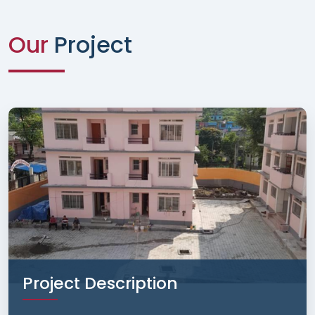
Our
Project
Project Description