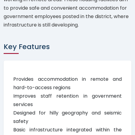
to provide safe and convenient accommodation for
government employees posted in the district, where
infrastructure is still developing.
Key Features
Provides accommodation in remote and
hard-to-access regions
Improves staff retention in government
services
Designed for hilly geography and seismic
safety
Basic infrastructure integrated within the