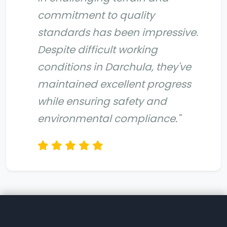
commitment to quality
standards has been impressive.
Despite difficult working
conditions in Darchula, they've
maintained excellent progress
while ensuring safety and
environmental compliance."