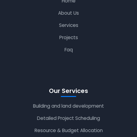
Home
About Us
Services
Projects
Faq
Our Services
Building and land development
Detailed Project Scheduling
Resource & Budget Allocation