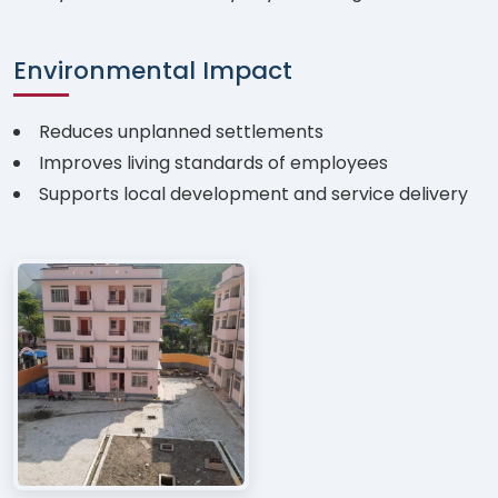
Environmental Impact
Reduces unplanned settlements
Improves living standards of employees
Supports local development and service delivery