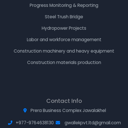
Progress Monitoring & Reporting
Steel Trush Bridge
Hydropower Projects
Labor and workforce management
Construction machinery and heavy equipment
Construction materials production
Contact Info
Prera Business Complex Jawalakhel
+977-9764638130
gwallekpvt.ltd@gmail.com