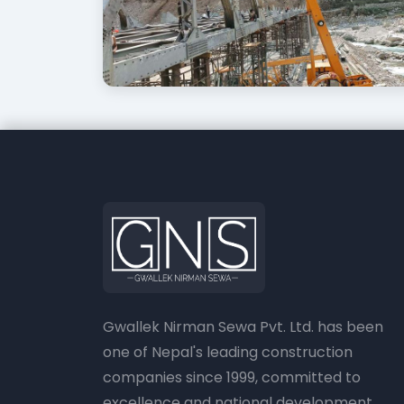
Gwallek Nirman Sewa Pvt. Ltd. has been
one of Nepal's leading construction
companies since 1999, committed to
excellence and national development.