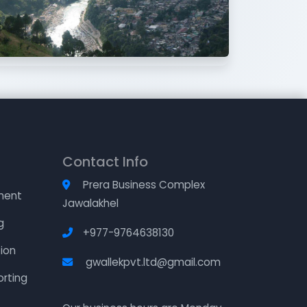
Contact Info
Prera Business Complex
ment
Jawalakhel
g
+977-9764638130
ion
gwallekpvt.ltd@gmail.com
orting