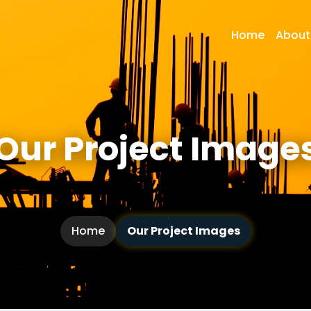
Home
About
Our Project Image
Home
Our Project Images