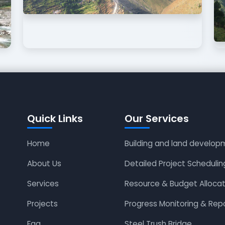
Quick Links
Our Services
Home
Building and land develop
About Us
Detailed Project Schedulin
Services
Resource & Budget Allocat
Projects
Progress Monitoring & Rep
Faq
Steel Trush Bridge