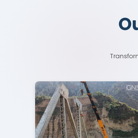
Ou
Ou
Transform