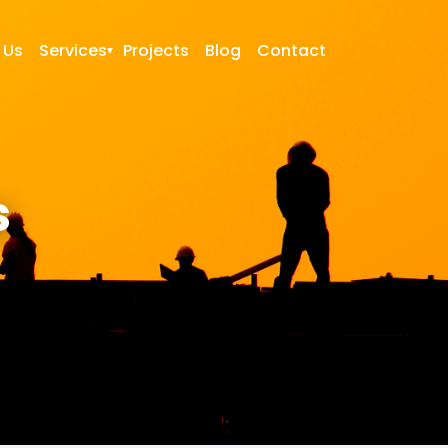
 Us
Services
Projects
Blog
Contact
s