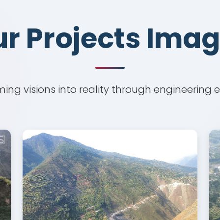
r Projects Ima
r Projects Ima
ing visions into reality through engineering 